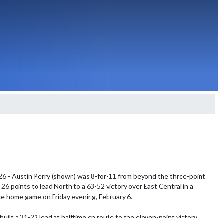
26 - Austin Perry (shown) was 8-for-11 from beyond the three-point 
26 points to lead North to a 63-52 victory over East Central in a 
 home game on Friday evening, February 6.

uilt a 31-22 lead at halftime en route to the eleven-point victory.  