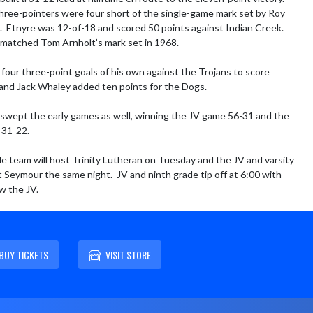
three-pointers were four short of the single-game mark set by Roy 
.  Etnyre was 12-of-18 and scored 50 points against Indian Creek.  
matched Tom Arnholt’s mark set in 1968.

 four three-point goals of his own against the Trojans to score 
and Jack Whaley added ten points for the Dogs.

swept the early games as well, winning the JV game 56-31 and the 
31-22.

e team will host Trinity Lutheran on Tuesday and the JV and varsity 
t Seymour the same night.  JV and ninth grade tip off at 6:00 with 
ow the JV.
BUY TICKETS
VISIT STORE