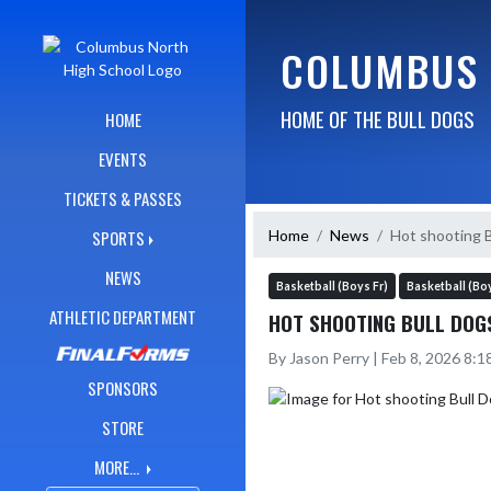
Skip Navigation Menu
COLUMBUS 
HOME OF THE BULL DOGS
HOME
EVENTS
TICKETS & PASSES
Home
News
Hot shooting 
SPORTS
NEWS
Basketball (Boys Fr)
Basketball (Bo
ATHLETIC DEPARTMENT
HOT SHOOTING BULL DOG
By Jason Perry | Feb 8, 2026 8:
SPONSORS
STORE
MORE...