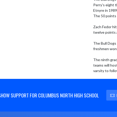
Perry’s eight 
Etnyre in 1989
The 50 points 
Zach Fedor hit
twelve points 
The Bull Dogs 
freshmen won 
The ninth grad
teams will hos
varsity to foll
SHOW SUPPORT FOR COLUMBUS NORTH HIGH SCHOOL