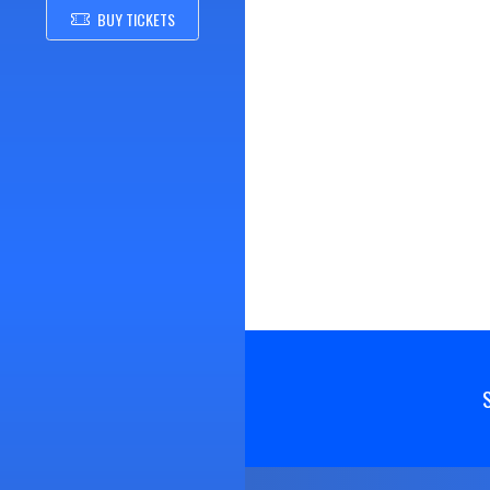
BUY TICKETS
Skip Footer