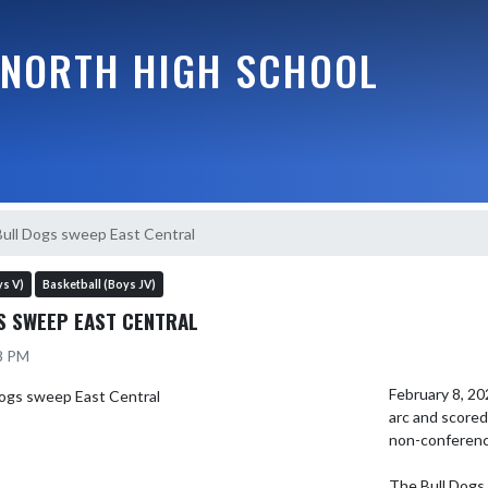
NORTH HIGH SCHOOL
Bull Dogs sweep East Central
ys V)
Basketball (Boys JV)
S SWEEP EAST CENTRAL
18 PM
February 8, 20
arc and scored 
non-conference
The Bull Dogs b