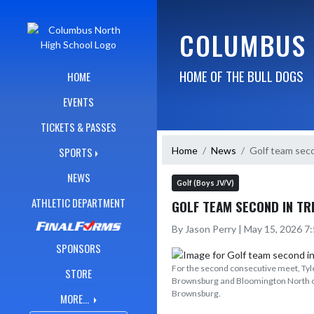
Skip Navigation Menu
COLUMBUS 
HOME OF THE BULL DOGS
HOME
EVENTS
TICKETS & PASSES
Home
News
Golf team seco
SPORTS
NEWS
Golf (Boys JV/V)
ATHLETIC DEPARTMENT
GOLF TEAM SECOND IN TR
By Jason Perry | May 15, 2026 7
SPONSORS
For the second consecutive meet, Tyler
STORE
Brownsburg and Bloomington North on
Brownsburg.
MORE...