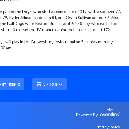
am paced the Dogs, who shot a team score of 319, with a six-over 77.  
t 79, Ryder Allman carded an 81, and Owen Sullivan added 82.  Also 
the Bull Dogs were Keaton Russell and Briar Selby, who each shot 
rk shot 40 to lead the JV team to a nine-hole team score of 172.

gs will play in the Brownsburg Invitational on Saturday morning, 
:00 am.
BUY TICKETS
VISIT STORE
Powered By
Privacy Policy