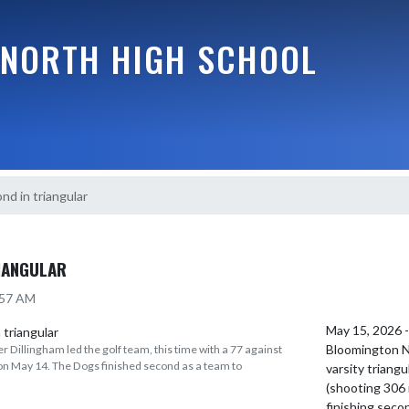
NORTH HIGH SCHOOL
nd in triangular
IANGULAR
:57 AM
May 15, 2026 
Bloomington No
 Dillingham led the golf team, this time with a 77 against
 May 14. The Dogs finished second as a team to
varsity triang
(shooting 306 
finishing secon