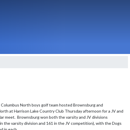
- Columbus North boys golf team hosted Brownsburg and 
rth at Harrison Lake Country Club Thursday afternoon for a JV and 
ular meet.  Brownsburg won both the varsity and JV divisions 
in the varsity division and 161 in the JV competition), with the Dogs 
d in each.
