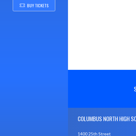
BUY TICKETS
Skip Footer
COLUMBUS NORTH HIGH S
1400 25th Street