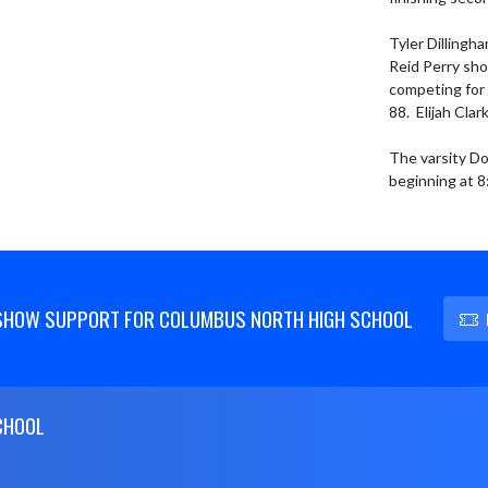
Tyler Dillingh
Reid Perry sho
competing for 
88.  Elijah Cla
The varsity Do
beginning at 8
SHOW SUPPORT FOR COLUMBUS NORTH HIGH SCHOOL
CHOOL