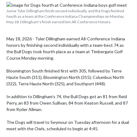
Junior Tyler Dillingham finish second individually, and the Dogs finished
fourth as a team at the Conference Indiana Championships on Monday,
May 18. Dillingham's finish earned him All-Conference Honors.
May 18, 2026 - Tyler Dillingham earned All-Conference Indiana 
honors by finishing second individually with a team-best 74 as 
the Bull Dogs took fourth place as a team at Timbergate Golf 
Course Monday morning.

Bloomington South finished first with 305, followed by Terre 
Haute South (311), Bloomington North (315), Columbus North 
(322), Terre Haute North (325), and Southport (448).

In addition to Dillingham’s 74, the Bull Dogs got an 81 from Reid 
Perry, an 83 from Owen Sullivan, 84 from Keaton Russell, and 87 
from Ryder Allman.

The Dogs will travel to Seymour on Tuesday afternoon for a dual 
meet with the Owls, scheduled to begin at 4:45.