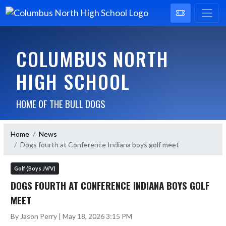
COLUMBUS NORTH
HIGH SCHOOL
HOME OF THE BULL DOGS
Home
News
Dogs fourth at Conference Indiana boys golf meet
Golf (Boys JV/V)
DOGS FOURTH AT CONFERENCE INDIANA BOYS GOLF
MEET
By Jason Perry | May 18, 2026 3:15 PM