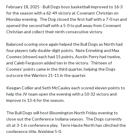
February 18, 2025 - Bull Dogs boys basketball improved to 16-3 
for the season with a 62-49 victory at Covenant Christian on 
Monday evening.  The Dog closed the first half with a 7-0 run and 
opened the second half with a 5-0 to pull away from Covenant 
Christian and collect their ninth consecutive victory.

Balanced scoring once again helped the Bull Dogs as North had 
four players tally double-digit points.  Nate Enneking and Max 
Coomes (shown) each had 15 points, Austin Perry had twelve, 
and Caleb Ferguson added ten in the victory.  Thirteen of 
Coomes’ points came in the third quarter, helping the Dogs 
outscore the Warriors 21-11 in the quarter.

Keegan Collier and Seth McCauley each scored eleven points to 
help the JV team open the evening with a 50-32 victory and 
improve to 13-6 for the season.

The Bull Dogs will host Bloomington North Friday evening to 
close out the Conference Indiana season.  The Dogs currently 
sit at 3-1 in conference play.  Terre Haute North has clinched the 
conference title, finishing 5-0.