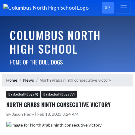
COLUMBUS NORTH
HIGH SCHOOL
HOME OF THE BULL DOGS
Home
News
North grabs ninth consecutive victory
Basketball (Boys V)
Basketball (Boys JV)
NORTH GRABS NINTH CONSECUTIVE VICTORY
By Jason Perry | Feb 18, 2025 8:24 AM