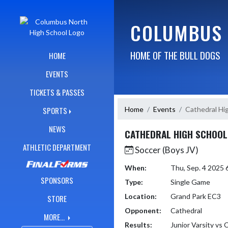
Skip Navigation Menu
COLUMBUS 
HOME OF THE BULL DOGS
HOME
EVENTS
TICKETS & PASSES
Home
Events
Cathedral Hi
SPORTS
NEWS
CATHEDRAL HIGH SCHOOL
ATHLETIC DEPARTMENT
Soccer (Boys JV)
When:
Thu, Sep. 4 2025
SPONSORS
Type:
Single Game
Location:
Grand Park EC3
STORE
Opponent:
Cathedral
MORE...
Results:
Junior Varsity vs