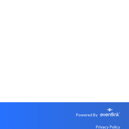
Powered By
Privacy Policy