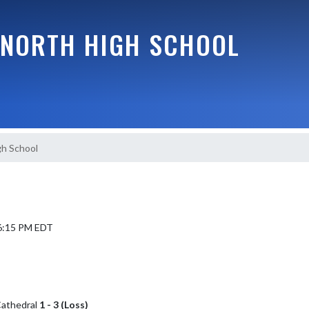
NORTH HIGH SCHOOL
gh School
 6:15 PM EDT
 Cathedral
1 - 3 (Loss)