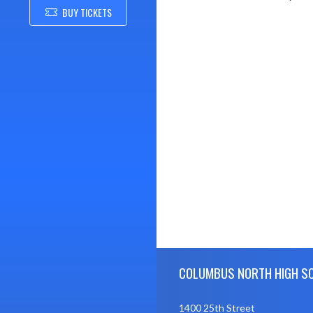
BUY TICKETS
Skip Footer
COLUMBUS NORTH HIGH S
1400 25th Street