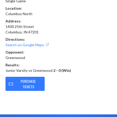
Single Game
Location:
Columbus North
Address:
1400 25th Street
Columbus, IN 47201
Directions:
Search on Google Maps
Opponent:
Greenwood
Results:
Junior Varsity vs Greenwood
2 - 0 (Win)
PURCHASE
TICKETS
Skip Footer