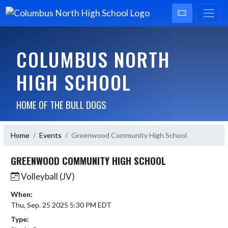
COLUMBUS NORTH
HIGH SCHOOL
HOME OF THE BULL DOGS
Home
Events
Greenwood Community High School
GREENWOOD COMMUNITY HIGH SCHOOL
Volleyball (JV)
When:
Thu, Sep. 25 2025 5:30 PM EDT
Type: