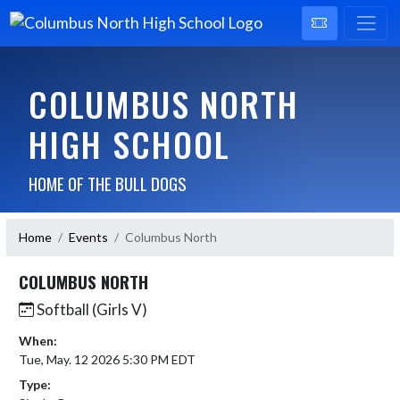
COLUMBUS NORTH
HIGH SCHOOL
HOME OF THE BULL DOGS
Home
Events
Columbus North
COLUMBUS NORTH
Softball (Girls V)
When:
Tue, May. 12 2026 5:30 PM EDT
Type: