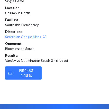
Single Game
Location:
Columbus North
Facility:
Southside Elementary
Directions:
Search on Google Maps
Opponent:
Bloomington South
Results:
Varsity vs Bloomington South
3 - 6 (Loss)
PURCHASE
TICKETS
Skip Footer