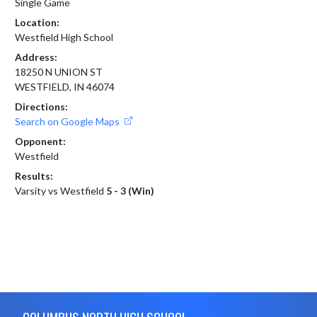
Single Game
Location:
Westfield High School
Address:
18250 N UNION ST
WESTFIELD, IN 46074
Directions:
Search on Google Maps
Opponent:
Westfield
Results:
Varsity vs Westfield
5 - 3 (Win)
Skip Footer
COLUMBUS NORTH HIGH SCHOOL