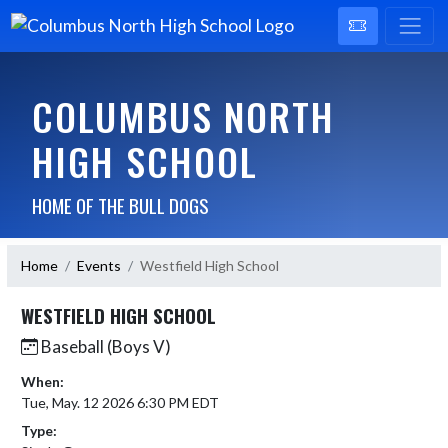
COLUMBUS NORTH
HIGH SCHOOL
HOME OF THE BULL DOGS
Home
Events
Westfield High School
WESTFIELD HIGH SCHOOL
Baseball (Boys V)
When:
Tue, May. 12 2026 6:30 PM EDT
Type: