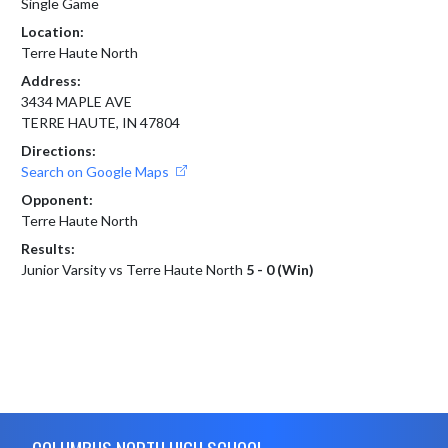
Single Game
Location:
Terre Haute North
Address:
3434 MAPLE AVE
TERRE HAUTE, IN 47804
Directions:
Search on Google Maps
Opponent:
Terre Haute North
Results:
Junior Varsity vs Terre Haute North
5 - 0 (Win)
Skip Footer
COLUMBUS NORTH HIGH SCHOOL