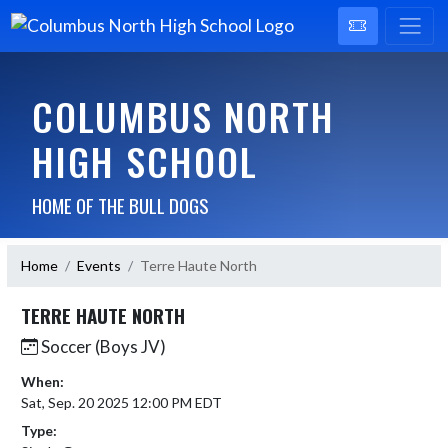
COLUMBUS NORTH
HIGH SCHOOL
HOME OF THE BULL DOGS
Home
Events
Terre Haute North
TERRE HAUTE NORTH
Soccer (Boys JV)
When:
Sat, Sep. 20 2025 12:00 PM EDT
Type: