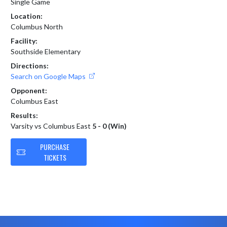
Single Game
Location:
Columbus North
Facility:
Southside Elementary
Directions:
Search on Google Maps
Opponent:
Columbus East
Results:
Varsity vs Columbus East
5 - 0 (Win)
PURCHASE
TICKETS
Skip Footer