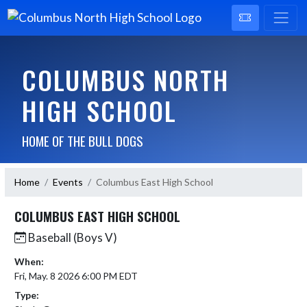
COLUMBUS NORTH
HIGH SCHOOL
HOME OF THE BULL DOGS
Home
Events
Columbus East High School
COLUMBUS EAST HIGH SCHOOL
Baseball (Boys V)
When:
Fri, May. 8 2026 6:00 PM EDT
Type: