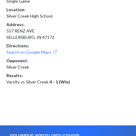
Single Game
Location:
Silver Creek High School
Address:
557 RENZ AVE
SELLERSBURG, IN 47172
Directions:
Search on Google Maps
Opponent:
Silver Creek
Results:
Varsity vs Silver Creek
4 - 1 (Win)
Skip Footer
COLUMBUS NORTH HIGH SCHOOL