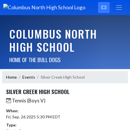
COLUMBUS NORTH
HIGH SCHOOL
HOME OF THE BULL DOGS
Home
Events
Silver Creek High School
SILVER CREEK HIGH SCHOOL
Tennis (Boys V)
When:
Fri, Sep. 26 2025 5:30 PM EDT
Type: