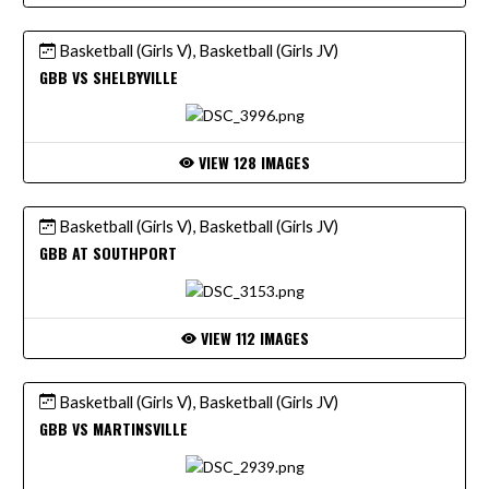
Basketball (Girls V), Basketball (Girls JV)
GBB VS SHELBYVILLE
VIEW 128 IMAGES
Basketball (Girls V), Basketball (Girls JV)
GBB AT SOUTHPORT
VIEW 112 IMAGES
Basketball (Girls V), Basketball (Girls JV)
GBB VS MARTINSVILLE