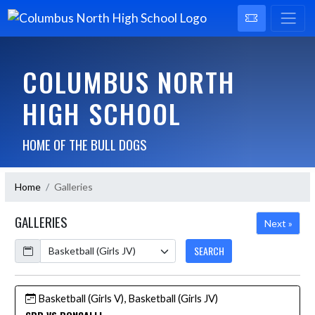
COLUMBUS NORTH
HIGH SCHOOL
HOME OF THE BULL DOGS
Home
Galleries
GALLERIES
Next »
Calendar
SEARCH
Basketball (Girls V), Basketball (Girls JV)