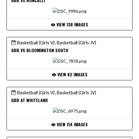
GBB VS RONCALLI
VIEW 138 IMAGES
Basketball (Girls V), Basketball (Girls JV)
GBB VS BLOOMINGTON SOUTH
VIEW 82 IMAGES
Basketball (Girls V), Basketball (Girls JV)
GBB AT WHITELAND
VIEW 114 IMAGES