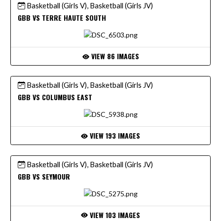
Basketball (Girls V), Basketball (Girls JV)
GBB VS TERRE HAUTE SOUTH
VIEW 86 IMAGES
Basketball (Girls V), Basketball (Girls JV)
GBB VS COLUMBUS EAST
VIEW 193 IMAGES
Basketball (Girls V), Basketball (Girls JV)
GBB VS SEYMOUR
VIEW 103 IMAGES