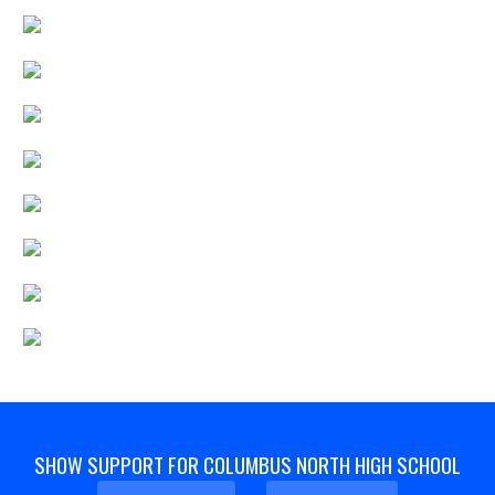
SHOW SUPPORT FOR COLUMBUS NORTH HIGH SCHOOL