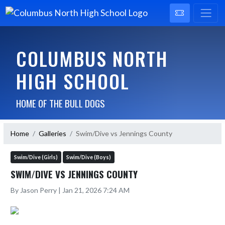
COLUMBUS NORTH
HIGH SCHOOL
HOME OF THE BULL DOGS
Home
Galleries
Swim/Dive vs Jennings County
Swim/Dive (Girls)
Swim/Dive (Boys)
SWIM/DIVE VS JENNINGS COUNTY
By Jason Perry | Jan 21, 2026 7:24 AM