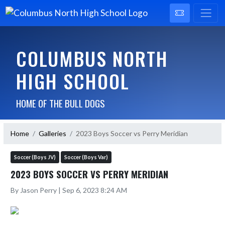
COLUMBUS NORTH
HIGH SCHOOL
HOME OF THE BULL DOGS
Home
Galleries
2023 Boys Soccer vs Perry Meridian
Soccer (Boys JV)
Soccer (Boys Var)
2023 BOYS SOCCER VS PERRY MERIDIAN
By Jason Perry | Sep 6, 2023 8:24 AM