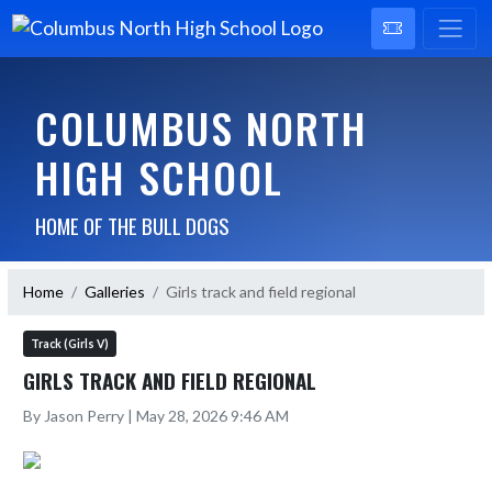
COLUMBUS NORTH
HIGH SCHOOL
HOME OF THE BULL DOGS
Home
Galleries
Girls track and field regional
Track (Girls V)
GIRLS TRACK AND FIELD REGIONAL
By Jason Perry | May 28, 2026 9:46 AM