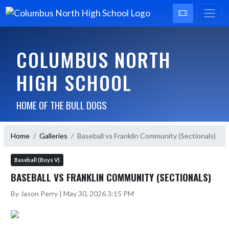
COLUMBUS NORTH
HIGH SCHOOL
HOME OF THE BULL DOGS
Home
Galleries
Baseball vs Franklin Community (Sectionals)
Baseball (Boys V)
BASEBALL VS FRANKLIN COMMUNITY (SECTIONALS)
By Jason Perry | May 30, 2026 3:15 PM