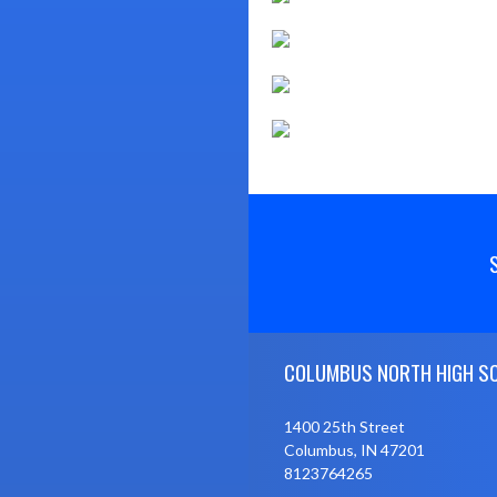
Skip Footer
COLUMBUS NORTH HIGH S
1400 25th Street
Columbus, IN 47201
8123764265