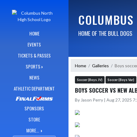
Skip Navigation Menu
COLUMBUS 
HOME OF THE BULL DOGS
HOME
EVENTS
TICKETS & PASSES
Home
Galleries
Boys socce
SPORTS
NEWS
Soccer (Boys JV)
Soccer (Boys Var)
ATHLETIC DEPARTMENT
BOYS SOCCER VS NEW AL
By Jason Perry | Aug 27, 2025 7
SPONSORS
STORE
MORE...