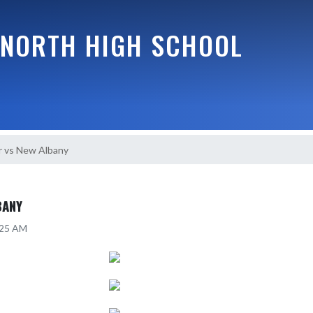
NORTH HIGH SCHOOL
r vs New Albany
BANY
:25 AM