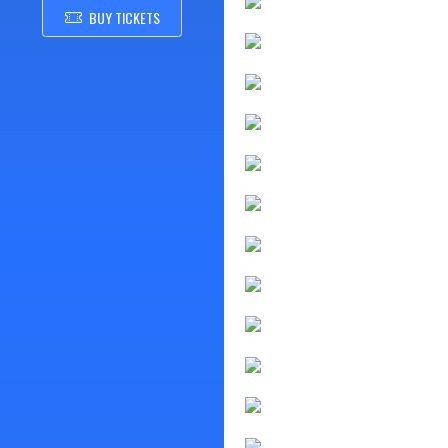
BUY TICKETS