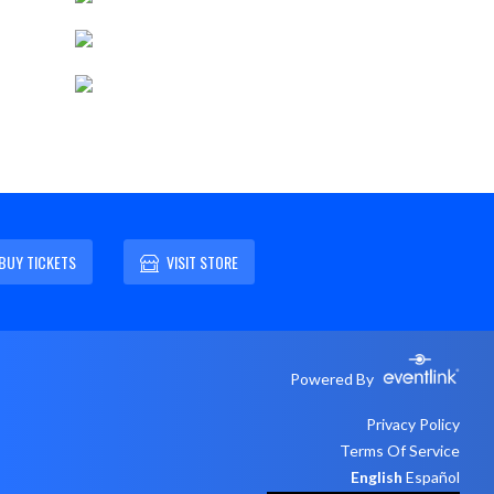
BUY TICKETS
VISIT STORE
Powered By
Privacy Policy
Terms Of Service
English
Español