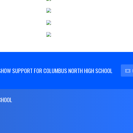
SHOW SUPPORT FOR COLUMBUS NORTH HIGH SCHOOL
CHOOL