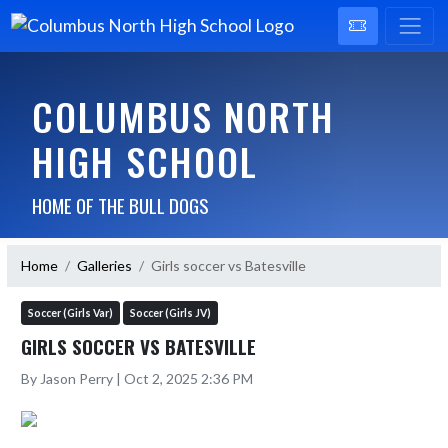
COLUMBUS NORTH
HIGH SCHOOL
HOME OF THE BULL DOGS
Home
Galleries
Girls soccer vs Batesville
Soccer (Girls Var)
Soccer (Girls JV)
GIRLS SOCCER VS BATESVILLE
By Jason Perry | Oct 2, 2025 2:36 PM