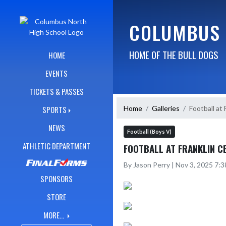
Skip Navigation Menu
COLUMBUS 
HOME OF THE BULL DOGS
HOME
EVENTS
TICKETS & PASSES
Home
Galleries
Football at 
SPORTS
NEWS
Football (Boys V)
ATHLETIC DEPARTMENT
FOOTBALL AT FRANKLIN C
By Jason Perry | Nov 3, 2025 7:
SPONSORS
STORE
MORE...