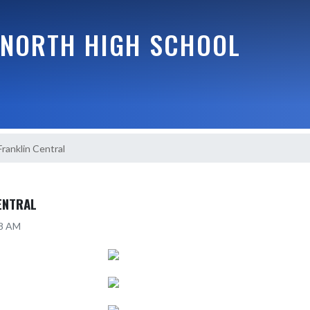
NORTH HIGH SCHOOL
Franklin Central
ENTRAL
38 AM