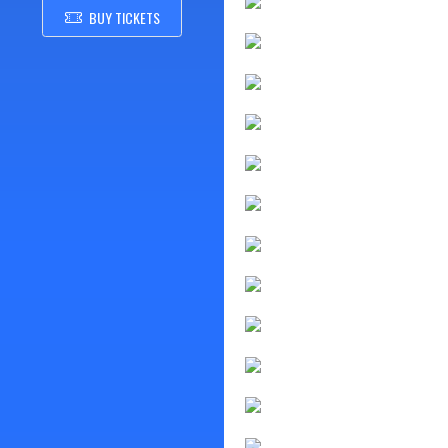
BUY TICKETS