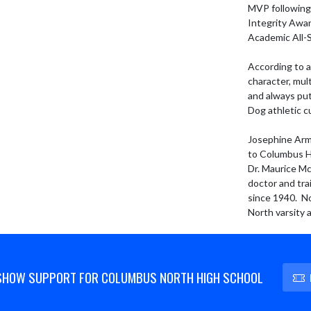
MVP following 
Integrity Awar
Academic All-St
According to a
character, mul
and always put
Dog athletic c
Josephine Armu
to Columbus Hi
Dr. Maurice Mc
doctor and tra
since 1940.  N
North varsity 
SHOW SUPPORT FOR COLUMBUS NORTH HIGH SCHOOL