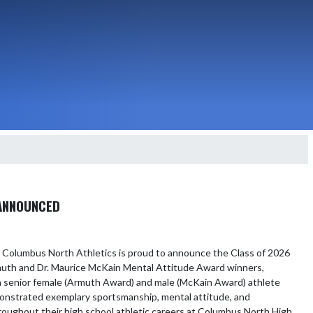
 ANNOUNCED
 Columbus North Athletics is proud to announce the Class of 2026 
uth and Dr. Maurice McKain Mental Attitude Award winners, 
 senior female (Armuth Award) and male (McKain Award) athlete 
nstrated exemplary sportsmanship, mental attitude, and 
roughout their high school athletic careers at Columbus North High 