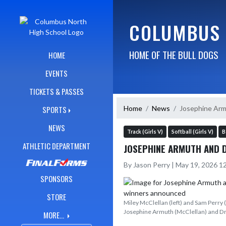
Skip Navigation Menu
COLUMBUS 
HOME OF THE BULL DOGS
HOME
EVENTS
TICKETS & PASSES
Home
News
Josephine Arm
SPORTS
NEWS
Track (Girls V)
Softball (Girls V)
B
ATHLETIC DEPARTMENT
JOSEPHINE ARMUTH AND 
By Jason Perry | May 19, 2026 
SPONSORS
STORE
Miley McClellan (left) and Sam Perry 
Josephine Armuth (McClellan) and Dr
MORE...