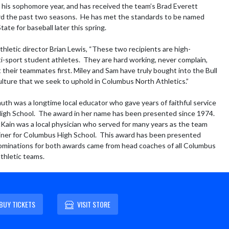
his sophomore year, and has received the team’s Brad Everett 
d the past two seasons.  He has met the standards to be named 
ate for baseball later this spring.

thletic director Brian Lewis, “These two recipients are high-
ti-sport student athletes.  They are hard working, never complain, 
 their teammates first. Miley and Sam have truly bought into the Bull 
ulture that we seek to uphold in Columbus North Athletics.”

th was a longtime local educator who gave years of faithful service 
gh School.  The award in her name has been presented since 1974.  
Kain was a local physician who served for many years as the team 
iner for Columbus High School.  This award has been presented 
ominations for both awards came from head coaches of all Columbus 
athletic teams.
BUY TICKETS
VISIT STORE