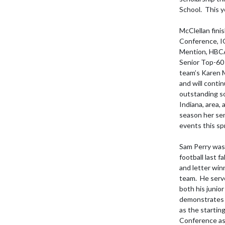
School.  This y
McClellan fini
Conference, I
Mention, HBCA 
Senior Top-60 
team’s Karen M
and will conti
outstanding so
Indiana, area,
season her sen
events this spr
Sam Perry was 
football last f
and letter win
team.  He serv
both his junio
demonstrates Ow
as the startin
Conference as 