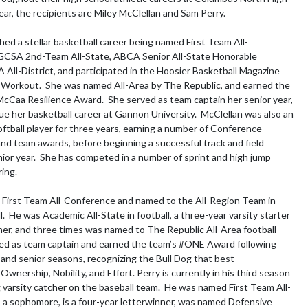
ear, the recipients are Miley McClellan and Sam Perry.

shed a stellar basketball career being named First Team All-
GCSA 2nd-Team All-State, ABCA Senior All-State Honorable 
All-District, and participated in the Hoosier Basketball Magazine 
Workout.  She was named All-Area by The Republic, and earned the 
cCaa Resilience Award.  She served as team captain her senior year, 
nue her basketball career at Gannon University.  McClellan was also an 
ftball player for three years, earning a number of Conference 
 and team awards, before beginning a successful track and field 
ior year.  She has competed in a number of sprint and high jump 
ing.

First Team All-Conference and named to the All-Region Team in 
all.  He was Academic All-State in football, a three-year varsity starter 
ner, and three times was named to The Republic All-Area football 
ed as team captain and earned the team’s #ONE Award following 
r and senior seasons, recognizing the Bull Dog that best 
nership, Nobility, and Effort. Perry is currently in his third season 
g varsity catcher on the baseball team.  He was named First Team All-
a sophomore, is a four-year letterwinner, was named Defensive 