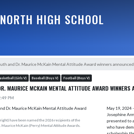
NORTH HIGH SCHOOL
uth and Dr. Maurice McKain Mental Attitude Award winners announced
asketball (Girls V)
Baseball (Boys V)
Football (Boys V)
DR. MAURICE MCKAIN MENTAL ATTITUDE AWARD WINNERS
12:49 PM
May 19, 2024 -
Josephine Arm
(right) have been named the 2026 recipients of the
presented to a
. Maurice McKain (Perry) Mental Attitude Awards.
who have demo
scholarship th