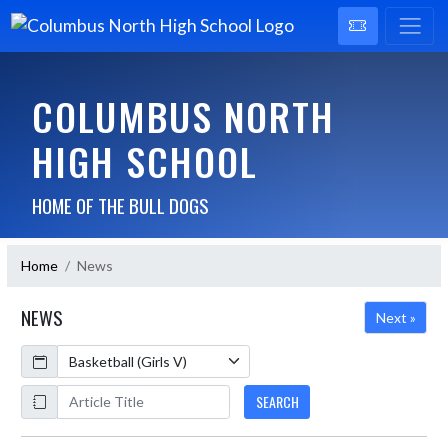
COLUMBUS NORTH
HIGH SCHOOL
HOME OF THE BULL DOGS
Home
News
NEWS
Next »
Calendar
ArticleName
SEARCH