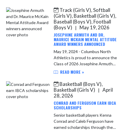
showcase at Ben Davis this summer.
Head girls basketball coach Brett
Track (Girls V), Softball
Whit...
(Girls V), Basketball (Girls V),
Baseball (Boys V), Football
(Boys V)
May 19, 2026
|
JOSEPHINE ARMUTH AND DR.
MAURICE MCKAIN MENTAL ATTITUDE
AWARD WINNERS ANNOUNCED
May 19, 2024 - Columbus North
Athletics is proud to announce the
Class of 2026 Josephine Armuth
and Dr. Maurice McKain Mental
READ MORE »
Attitude Award winners, presented
to a senior female (Armuth Award)
Basketball (Boys V),
and...
Basketball (Girls V)
April
|
28, 2026
CONRAD AND FERGUSON EARN IBCA
SCHOLARSHIPS
Senior basketball players Kenna
Conrad and Caleb Ferguson have
earned scholarships through the