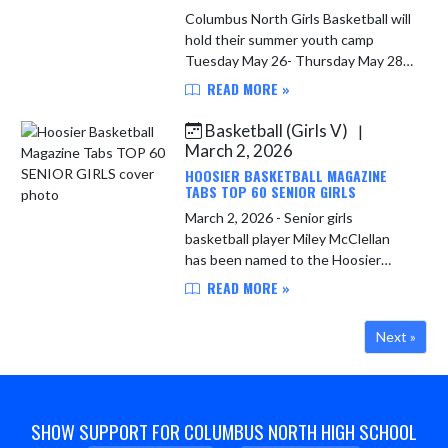
Columbus North Girls Basketball will
hold their summer youth camp
Tuesday May 26- Thursday May 28.
Camp for incoming 5th-8th graders
READ MORE »
will be from 1:00 pm - 3:00 pm daily
with a cost of $60. Camp ...
Basketball (Girls V)
|
March 2, 2026
HOOSIER BASKETBALL MAGAZINE
TABS TOP 60 SENIOR GIRLS
March 2, 2026 - Senior girls
basketball player Miley McClellan
has been named to the Hoosier
Basketball Magazine Top 60 Senior
READ MORE »
Girls list and will participate in the
Top 60 Senior Workout on March ...
Next »
SHOW SUPPORT FOR COLUMBUS NORTH HIGH SCHOOL