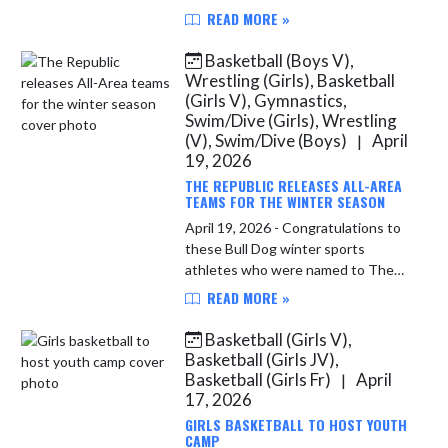
IBCA (Indiana Basketball Coaches
READ MORE »
Association). A press release
provided by the IBCA is given
Basketball (Boys V),
below. ...
Wrestling (Girls), Basketball
(Girls V), Gymnastics,
Swim/Dive (Girls), Wrestling
(V), Swim/Dive (Boys)
April
|
19, 2026
THE REPUBLIC RELEASES ALL-AREA
TEAMS FOR THE WINTER SEASON
April 19, 2026 - Congratulations to
these Bull Dog winter sports
athletes who were named to The
Republic’s All-Area teams for their
READ MORE »
respective sports. Girls Wrestling:
Honorable Mention: Nitya Hur...
Basketball (Girls V),
Basketball (Girls JV),
Basketball (Girls Fr)
April
|
17, 2026
GIRLS BASKETBALL TO HOST YOUTH
CAMP