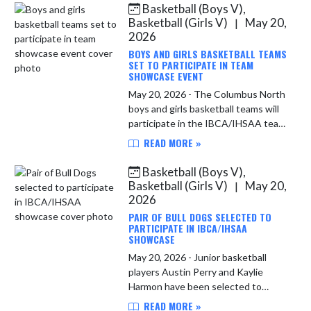
Basketball (Boys V),
Skip News
Basketball (Girls V)
May 20,
|
2026
BOYS AND GIRLS BASKETBALL TEAMS
SET TO PARTICIPATE IN TEAM
SHOWCASE EVENT
May 20, 2026 - The Columbus North
boys and girls basketball teams will
participate in the IBCA/IHSAA team
showcase events this summer. The
READ MORE »
following press release from the
IBCA gives details. Fie...
Basketball (Boys V),
Basketball (Girls V)
May 20,
|
2026
PAIR OF BULL DOGS SELECTED TO
PARTICIPATE IN IBCA/IHSAA
SHOWCASE
May 20, 2026 - Junior basketball
players Austin Perry and Kaylie
Harmon have been selected to
participate in an underclass
READ MORE »